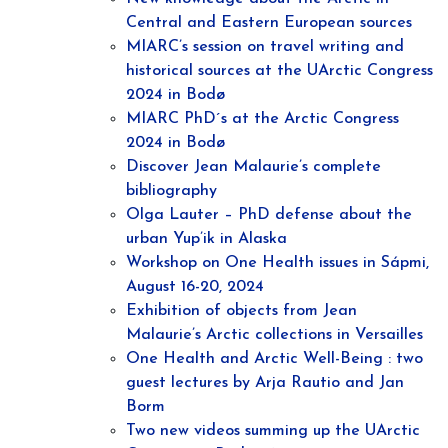
Central and Eastern European sources
MIARC’s session on travel writing and
historical sources at the UArctic Congress
2024 in Bodø
MIARC PhD´s at the Arctic Congress
2024 in Bodø
Discover Jean Malaurie’s complete
bibliography
Olga Lauter – PhD defense about the
urban Yup’ik in Alaska
Workshop on One Health issues in Sápmi,
August 16-20, 2024
Exhibition of objects from Jean
Malaurie’s Arctic collections in Versailles
One Health and Arctic Well-Being : two
guest lectures by Arja Rautio and Jan
Borm
Two new videos summing up the UArctic