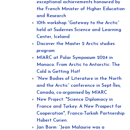
exceptional achievements honoured by
the French Minister of Higher Education
and Research
10th workshop “Gateway to the Arctic”
held at Sudernes Science and Learning
Center, Iceland
Discover the Master 2 Arctic studies
program
MIARC at Polar Symposium 2024 in
Monaco. From Arctic to Antarctic: The
Cold is Getting Hot!
“New Bodies of Literature in the North
and the Arctic“ conference in Sept-Îles,
Canada, co-organised by MIARC
New Project: "Science Diplomacy in
France and Turkey: A New Prospect for
Cooperation", Franco-Turkish Partnership
Hubert Curien.
Jan Borm: “Jean Malaurie was a