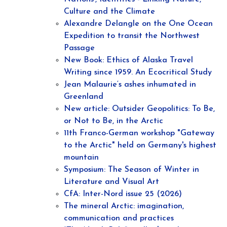
Culture and the Climate
Alexandre Delangle on the One Ocean
Expedition to transit the Northwest
Passage
New Book: Ethics of Alaska Travel
Writing since 1959. An Ecocritical Study
Jean Malaurie‘s ashes inhumated in
Greenland
New article: Outsider Geopolitics: To Be,
or Not to Be, in the Arctic
11th Franco-German workshop "Gateway
to the Arctic" held on Germany's highest
mountain
Symposium: The Season of Winter in
Literature and Visual Art
CfA: Inter-Nord issue 25 (2026)
The mineral Arctic: imagination,
communication and practices