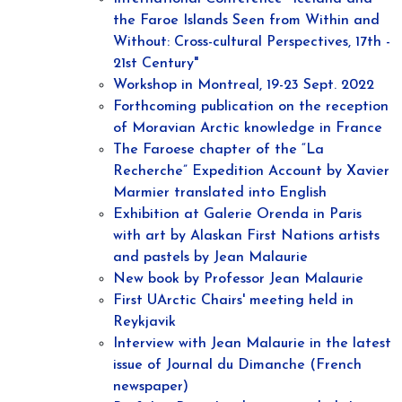
the Faroe Islands Seen from Within and
Without: Cross-cultural Perspectives, 17th -
21st Century"
Workshop in Montreal, 19-23 Sept. 2022
Forthcoming publication on the reception
of Moravian Arctic knowledge in France
The Faroese chapter of the “La
Recherche” Expedition Account by Xavier
Marmier translated into English
Exhibition at Galerie Orenda in Paris
with art by Alaskan First Nations artists
and pastels by Jean Malaurie
New book by Professor Jean Malaurie
First UArctic Chairs' meeting held in
Reykjavik
Interview with Jean Malaurie in the latest
issue of Journal du Dimanche (French
newspaper)