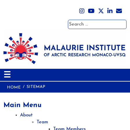
Search
☰
SITEMAP
HOME
Main Menu
About
Team
Team Members