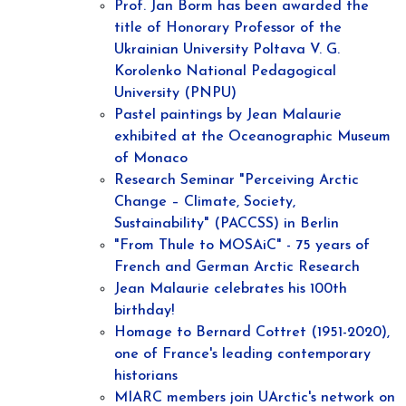
Prof. Jan Borm has been awarded the
title of Honorary Professor of the
Ukrainian University Poltava V. G.
Korolenko National Pedagogical
University (PNPU)
Pastel paintings by Jean Malaurie
exhibited at the Oceanographic Museum
of Monaco
Research Seminar "Perceiving Arctic
Change – Climate, Society,
Sustainability" (PACCSS) in Berlin
"From Thule to MOSAiC" - 75 years of
French and German Arctic Research
Jean Malaurie celebrates his 100th
birthday!
Homage to Bernard Cottret (1951-2020),
one of France's leading contemporary
historians
MIARC members join UArctic's network on