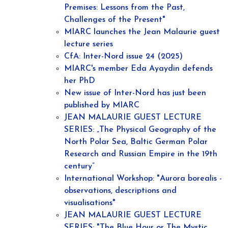
Premises: Lessons from the Past,
Challenges of the Present"
MIARC launches the Jean Malaurie guest
lecture series
CfA: Inter-Nord issue 24 (2025)
MIARC's member Eda Ayaydin defends
her PhD
New issue of Inter-Nord has just been
published by MIARC
JEAN MALAURIE GUEST LECTURE
SERIES: „The Physical Geography of the
North Polar Sea, Baltic German Polar
Research and Russian Empire in the 19th
century”
International Workshop: "Aurora borealis -
observations, descriptions and
visualisations"
JEAN MALAURIE GUEST LECTURE
SERIES: "The Blue Hour or The Mystic