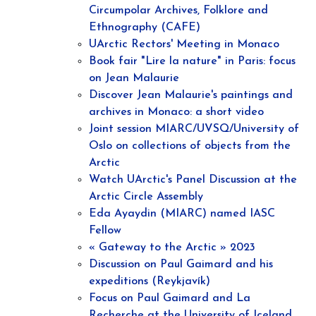
Circumpolar Archives, Folklore and
Ethnography (CAFE)
UArctic Rectors' Meeting in Monaco
Book fair "Lire la nature" in Paris: focus
on Jean Malaurie
Discover Jean Malaurie's paintings and
archives in Monaco: a short video
Joint session MIARC/UVSQ/University of
Oslo on collections of objects from the
Arctic
Watch UArctic's Panel Discussion at the
Arctic Circle Assembly
Eda Ayaydin (MIARC) named IASC
Fellow
« Gateway to the Arctic » 2023
Discussion on Paul Gaimard and his
expeditions (Reykjavík)
Focus on Paul Gaimard and La
Recherche at the University of Iceland