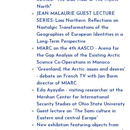
North"
JEAN MALAURIE GUEST LECTURE
SERIES: Loss Northern. Reflections on
Nostalgic Transformations of the
Geographies of European Identities in a
Long-Term Perspective
MIARC on the 4th AASCO - Arena for
the Gap Analysis of the Existing Arctic
Science Co-Operations in Monaco
“Greenland, the Arctic: issues and desires”
- debate on French TV with Jan Borm
director of MIARC
Eda Ayaydin - visiting researcher at the
Mershon Center for International
Security Studies at Ohio State University
Guest lecture on “The Sami culture in
Eastern and central Europe”
New exhibition featuring objects from