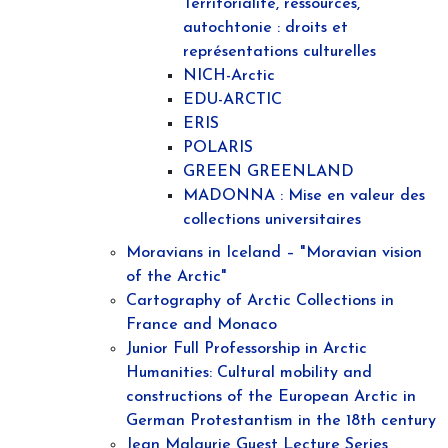
Territorialité, ressources,
autochtonie : droits et
représentations culturelles
NICH-Arctic
EDU-ARCTIC
ERIS
POLARIS
GREEN GREENLAND
MADONNA : Mise en valeur des
collections universitaires
Moravians in Iceland – "Moravian vision
of the Arctic"
Cartography of Arctic Collections in
France and Monaco
Junior Full Professorship in Arctic
Humanities: Cultural mobility and
constructions of the European Arctic in
German Protestantism in the 18th century
Jean Malaurie Guest Lecture Series