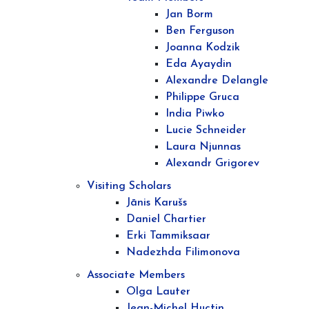
Jan Borm
Ben Ferguson
Joanna Kodzik
Eda Ayaydin
Alexandre Delangle
Philippe Gruca
India Piwko
Lucie Schneider
Laura Njunnas
Alexandr Grigorev
Visiting Scholars
Jānis Karušs
Daniel Chartier
Erki Tammiksaar
Nadezhda Filimonova
Associate Members
Olga Lauter
Jean-Michel Huctin