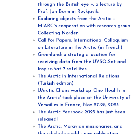
through the British eye », a lecture by
Prof. Jan Borm in Reykjavík.
Exploring objects from the Arctic –
MIARC´s cooperation with research group
Collecting Norden
Call for Papers: International Colloquium
on Literature in the Arctic (in French)
Greenland: a strategic location for
receiving data from the UVSQ-Sat and
Inspire-Sat 7 satellites
The Arctic in International Relations
(Turkish edition)
UArctic Chairs workshop 'One Health in
the Arctic' took place at the University of
Versailles in France, Nov 27-28, 2023
The Arctic Yearbook 2023 has just been
released!
The Arctic, Moravian missionaries, and
the scholarly world - new publication