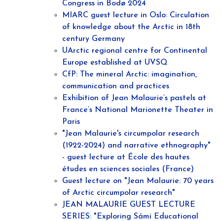
Congress in Bodø 2024
MIARC guest lecture in Oslo: Circulation
of knowledge about the Arctic in 18th
century Germany
UArctic regional centre for Continental
Europe established at UVSQ
CfP: The mineral Arctic: imagination,
communication and practices
Exhibition of Jean Malaurie’s pastels at
France’s National Marionette Theater in
Paris
"Jean Malaurie's circumpolar research
(1922-2024) and narrative ethnography"
- guest lecture at École des hautes
études en sciences sociales (France)
Guest lecture on "Jean Malaurie: 70 years
of Arctic circumpolar research"
JEAN MALAURIE GUEST LECTURE
SERIES: "Exploring Sámi Educational