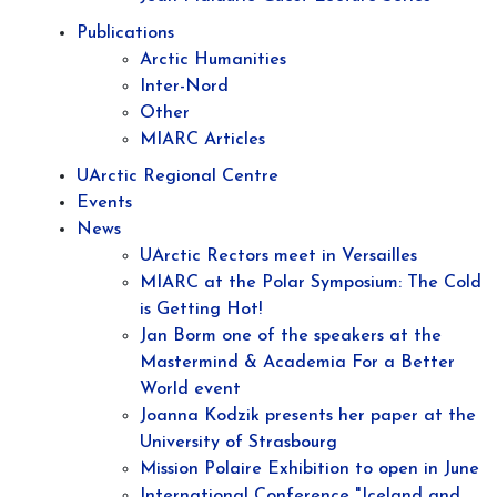
Publications
Arctic Humanities
Inter-Nord
Other
MIARC Articles
UArctic Regional Centre
Events
News
UArctic Rectors meet in Versailles
MIARC at the Polar Symposium: The Cold
is Getting Hot!
Jan Borm one of the speakers at the
Mastermind & Academia For a Better
World event
Joanna Kodzik presents her paper at the
University of Strasbourg
Mission Polaire Exhibition to open in June
International Conference "Iceland and