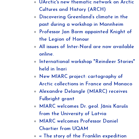
UArctic's new thematic network on Arctic
Cultures and History (ARCH)
Discovering Greenland’s climate in the
past during a workshop in Mannheim
Professor Jan Borm appointed Knight of
the Legion of Honour
All issues of Inter-Nord are now available
online.
International workshop "Reindeer Stories"
held in Inari
New MIARC project: cartography of
Arctic collections in France and Monaco
Alexandre Delangle (MIARC) receives
Fulbright grant
MIARC welcomes Dr. geol. Jānis Karušs
from the University of Latvia
MIARC welcomes Professor Daniel
Chartier from UQAM
« The story of the Franklin expedition