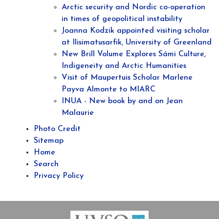
Arctic security and Nordic co-operation
in times of geopolitical instability
Joanna Kodzik appointed visiting scholar
at Ilisimatusarfik, University of Greenland
New Brill Volume Explores Sámi Culture,
Indigeneity and Arctic Humanities
Visit of Maupertuis Scholar Marlene
Payva Almonte to MIARC
INUA - New book by and on Jean
Malaurie
Photo Credit
Sitemap
Home
Search
Privacy Policy