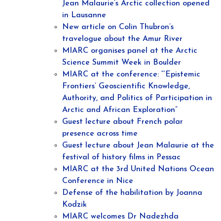
Jean Malaurie’s Arctic collection opened
in Lausanne
New article on Colin Thubron’s
travelogue about the Amur River
MIARC organises panel at the Arctic
Science Summit Week in Boulder
MIARC at the conference: “‘Epistemic
Frontiers’ Geoscientific Knowledge,
Authority, and Politics of Participation in
Arctic and African Exploration”
Guest lecture about French polar
presence across time
Guest lecture about Jean Malaurie at the
festival of history films in Pessac
MIARC at the 3rd United Nations Ocean
Conference in Nice
Defense of the habilitation by Joanna
Kodzik
MIARC welcomes Dr Nadezhda