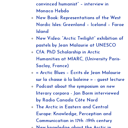
convinced humanist” – interview in
Monaco Hebdo
New Book: Representations of the West
Nordic Isles: Greenland – Iceland – Faroe
Island
New Video: “Arctic Twilight” exhibition of
pastels by Jean Malaurie at UNESCO
CfA: PhD Scholarship in Arctic
Humanities at MIARC, (University Paris-
Saclay, France)
« Arctic Blues – Écrits de Jean Malaurie
sur la chasse à la baleine » - guest lecture
Podcast about the symposium on new
literary corpora - Jan Borm interviewed
by Radio Canada Côte Nord
The Arctic in Eastern and Central
Europe: Knowledge, Perception and
Communication in 17th -19th century
New knowledge about the Arctic in