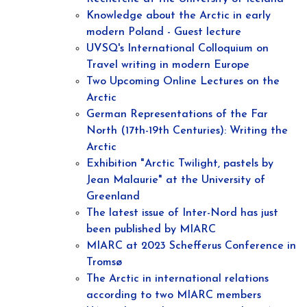
Knowledge about the Arctic in early
modern Poland - Guest lecture
UVSQ's International Colloquium on
Travel writing in modern Europe
Two Upcoming Online Lectures on the
Arctic
German Representations of the Far
North (17th-19th Centuries): Writing the
Arctic
Exhibition "Arctic Twilight, pastels by
Jean Malaurie" at the University of
Greenland
The latest issue of Inter-Nord has just
been published by MIARC
MIARC at 2023 Schefferus Conference in
Tromsø
The Arctic in international relations
according to two MIARC members