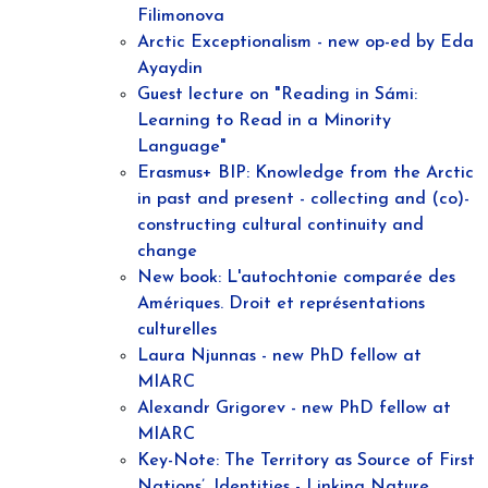
Filimonova
Arctic Exceptionalism - new op-ed by Eda
Ayaydin
Guest lecture on "Reading in Sámi:
Learning to Read in a Minority
Language"
Erasmus+ BIP: Knowledge from the Arctic
in past and present - collecting and (co)-
constructing cultural continuity and
change
New book: L'autochtonie comparée des
Amériques. Droit et représentations
culturelles
Laura Njunnas - new PhD fellow at
MIARC
Alexandr Grigorev - new PhD fellow at
MIARC
Key-Note: The Territory as Source of First
Nations’, Identities - Linking Nature,