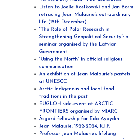
Listen to Joelle Rostkowski and Jan Borm
retracing Jean Malaurie’s extraordinary
life (15th December)
“The Role of Polar Research in
Strengthening Geopolitical Security”: a
seminar organised by the Latvian
Government
“Using the North” in official religious
communication
An exhibition of Jean Malaurie’s pastels
at UNESCO
Arctic Indigenous and local food
traditions in the past
EUGLOH side-event at ARCTIC
FRONTIERS organised by MIARC
Åsgard fellowship for Eda Ayaydin
Jean Malaurie, 1922-2024, R.I.P.
Professor Jean Malaurie’s lifelong