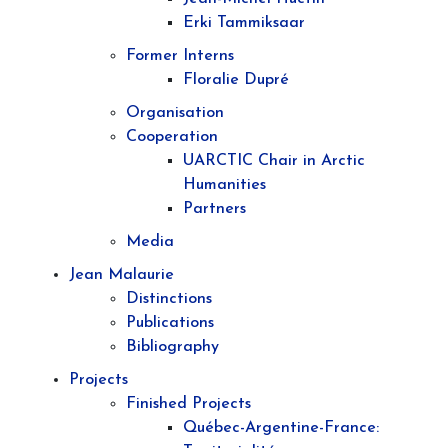
Erki Tammiksaar
Former Interns
Floralie Dupré
Organisation
Cooperation
UARCTIC Chair in Arctic
Humanities
Partners
Media
Jean Malaurie
Distinctions
Publications
Bibliography
Projects
Finished Projects
Québec-Argentine-France: