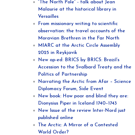
“The North Pole“ - talk about Jean
Malaurie at the historical library in
Versailles
From missionary writing to scientific
observation: the travel accounts of the
Moravian Brethren in the Far North
MIARC at the Arctic Circle Assembly
2025 in Reykjavik
New op-ed: BRICS by BRICS: Brazil’s
Accession to the Svalbard Treaty and the
Politics of Partnership
Narrating the Arctic from Afar – Science
Diplomacy Forum, Side Event
New book: How poor and blind they are:
Dionysius Piper in Iceland 1740–1743
New Issue of the review Inter-Nord just
published online
The Arctic: A Mirror of a Contested
World Order?