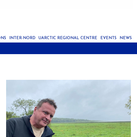
ONS
INTER-NORD
UARCTIC REGIONAL CENTRE
EVENTS
NEWS