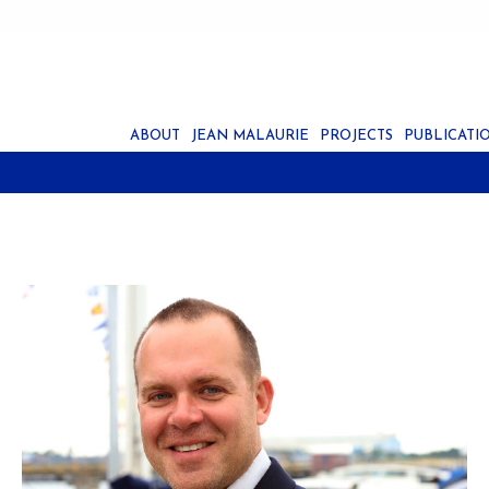
ABOUT
JEAN MALAURIE
PROJECTS
PUBLICATI