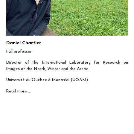
Daniel Chartier
Full professor
Director of the International Laboratory for Research on
Images of the North, Winter and the Arctic.
Université du Québec à Montréal (UQAM)
Read more …