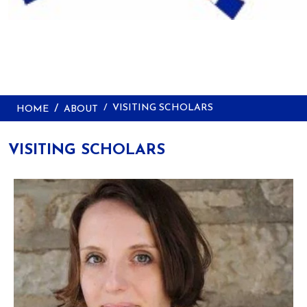
VISITING SCHOLARS
HOME
ABOUT
VISITING SCHOLARS