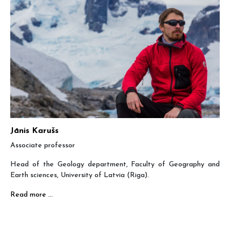
Jānis Karušs
Associate professor
Head of the Geology department, Faculty of Geography and
Earth sciences, University of Latvia (Riga).
Read more …