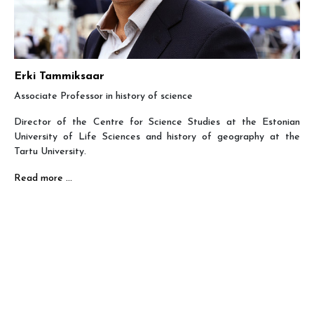
Erki Tammiksaar
Associate Professor in history of science
Director of the Centre for Science Studies at the Estonian
University of Life Sciences and history of geography at the
Tartu University.
Read more …