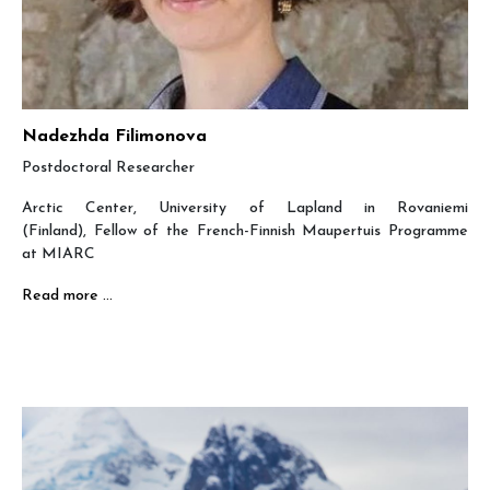
Nadezhda Filimonova
Postdoctoral Researcher
Arctic Center, University of Lapland in Rovaniemi
(Finland), Fellow of the French-Finnish Maupertuis Programme
at MIARC
Read more …