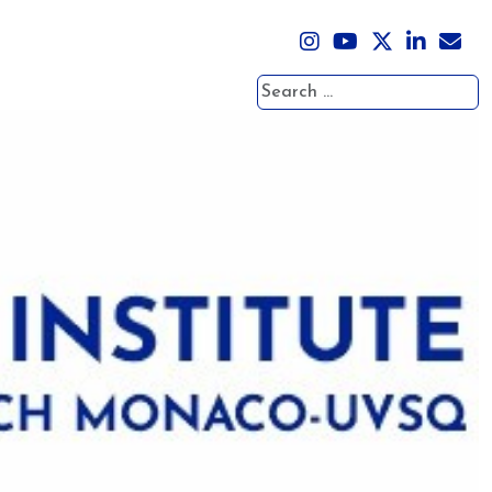
Search