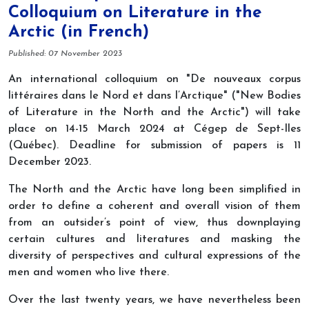
Colloquium on Literature in the
Arctic (in French)
Details
Published: 07 November 2023
An international colloquium on "De nouveaux corpus
littéraires dans le Nord et dans l’Arctique" ("New Bodies
of Literature in the North and the Arctic") will take
place on 14-15 March 2024 at Cégep de Sept-Iles
(Québec). Deadline for submission of papers is 11
December 2023.
The North and the Arctic have long been simplified in
order to define a coherent and overall vision of them
from an outsider’s point of view, thus downplaying
certain cultures and literatures and masking the
diversity of perspectives and cultural expressions of the
men and women who live there.
Over the last twenty years, we have nevertheless been