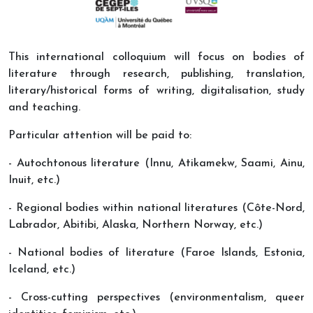
This international colloquium will focus on bodies of
literature through research, publishing, translation,
literary/historical forms of writing, digitalisation, study
and teaching.
Particular attention will be paid to:
- Autochtonous literature (Innu, Atikamekw, Saami, Ainu,
Inuit, etc.)
- Regional bodies within national literatures (Côte-Nord,
Labrador, Abitibi, Alaska, Northern Norway, etc.)
- National bodies of literature (Faroe Islands, Estonia,
Iceland, etc.)
- Cross-cutting perspectives (environmentalism, queer