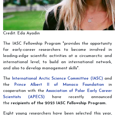
Credit: Eda Ayadin
The IASC Fellowship Program "provides the opportunity
for early-career researchers to become involved in
leading-edge scientific activities at a circumarctic and
international level, to build an international network,
and also to develop management skills".
The
International Arctic Science Committee (IASC)
and
the
Prince Albert II of Monaco Foundation
in
cooperation with the
Association of Polar Early Career
Scientists (APECS)
have recently announced
the
recipients of the 202
3
IASC Fellowship Program.
Eight young researchers have been selected this year,