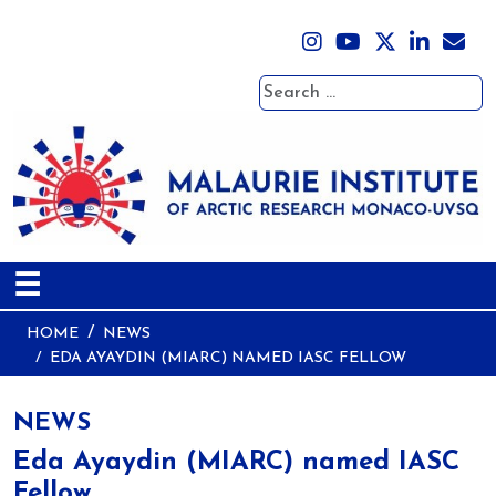
Search
☰
HOME
NEWS
EDA AYAYDIN (MIARC) NAMED IASC FELLOW
NEWS
Eda Ayaydin (MIARC) named IASC
Fellow