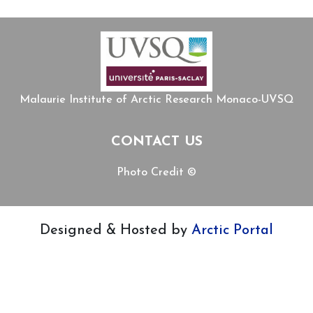
Malaurie Institute of Arctic Research Monaco-UVSQ
CONTACT US
Photo Credit ©
Designed & Hosted by
Arctic Portal