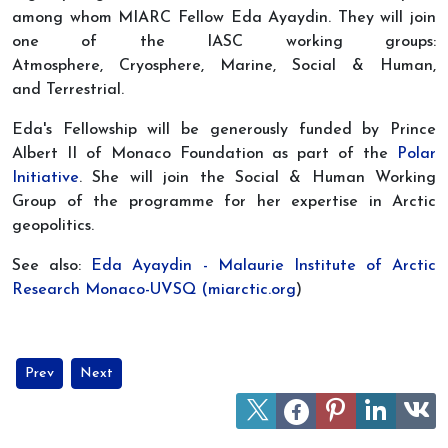
among whom MIARC Fellow Eda Ayaydin. They will join
one of the IASC working groups:
Atmosphere, Cryosphere, Marine, Social & Human,
and Terrestrial.
Eda's Fellowship will be generously funded by Prince
Albert II of Monaco Foundation as part of the
Polar
Initiative
. She will join the Social & Human Working
Group of the programme for her expertise in Arctic
geopolitics.
See also:
Eda Ayaydin - Malaurie Institute of Arctic
Research Monaco-UVSQ (miarctic.org
)
Previous article: Watch UArctic's Panel Discussion at the Arctic Ci
Next article: Joint session MIARC/UVSQ/University of Oslo
Prev
Next