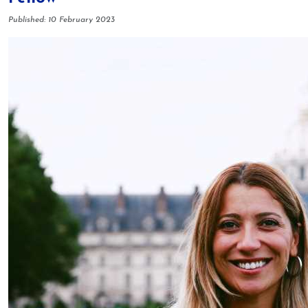
Details
Published: 10 February 2023