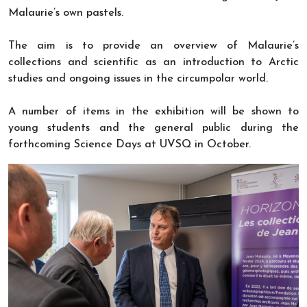
Malaurie’s own pastels.
The aim is to provide an overview of Malaurie’s
collections and scientific as an introduction to Arctic
studies and ongoing issues in the circumpolar world.
A number of items in the exhibition will be shown to
young students and the general public during the
forthcoming Science Days at UVSQ in October.