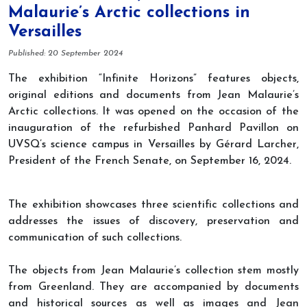
Malaurie’s Arctic collections in
Versailles
Details
Published: 20 September 2024
The exhibition “Infinite Horizons” features objects,
original editions and documents from Jean Malaurie’s
Arctic collections. It was opened on the occasion of the
inauguration of the refurbished Panhard Pavillon on
UVSQ’s science campus in Versailles by Gérard Larcher,
President of the French Senate, on September 16, 2024.
The exhibition showcases three scientific collections and
addresses the issues of discovery, preservation and
communication of such collections.
The objects from Jean Malaurie’s collection stem mostly
from Greenland. They are accompanied by documents
and historical sources as well as images and Jean