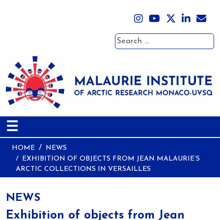
Search
☰
HOME
NEWS
EXHIBITION OF OBJECTS FROM JEAN MALAURIE’S
ARCTIC COLLECTIONS IN VERSAILLES
NEWS
Exhibition of objects from Jean