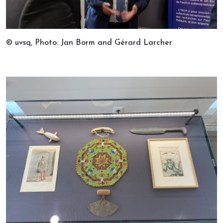
© uvsq, Photo: Jan Borm and Gérard Larcher