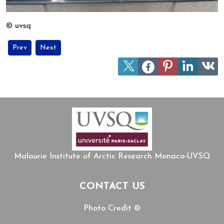
© uvsq
Previous article: One Health and Arctic Well-Being : two guest lec
Next article: Workshop on One Health issues in Sápmi, Au
Prev
Next
Malaurie Institute of Arctic Research Monaco-UVSQ
CONTACT US
Photo Credit ©