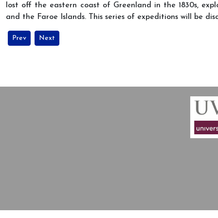
lost off the eastern coast of Greenland in the 1830s, exp
and the Faroe Islands. This series of expeditions will be d
Previous article: Guest lecture about Jean Malaurie at the festival o
Next article: MIARC at the conference: “‘Epistemic Frontier
Prev
Next