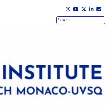
Search