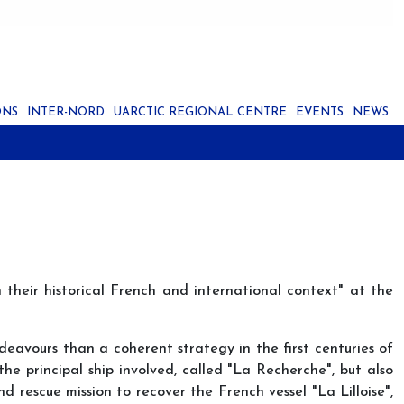
ONS
INTER-NORD
UARCTIC REGIONAL CENTRE
EVENTS
NEWS
 their historical French and international context" at the
ndeavours than a coherent strategy in the first centuries of
he principal ship involved, called "La Recherche", but also
d rescue mission to recover the French vessel "La Lilloise",