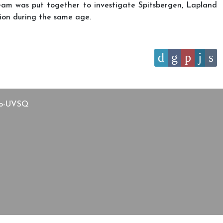
 team was put together to investigate Spitsbergen, Lapland
ation during the same age.
Arctic and African Exploration”
aco-UVSQ