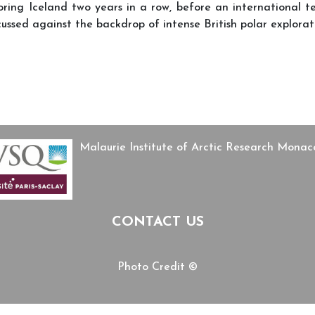
loring Iceland two years in a row, before an international
iscussed against the backdrop of intense British polar explor
f history films in Pessac
s’ Geoscientific Knowledge, Authority, and Politics of Participation in 
Malaurie Institute of Arctic Research Mon
CONTACT US
Photo Credit ©