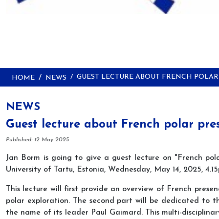
GUEST LECTURE ABOUT FRENCH POLAR
HOME
NEWS
NEWS
Guest lecture about French polar pre
Details
Published: 12 May 2025
Jan Borm is going to give a guest lecture on "French pola
University of Tartu, Estonia, Wednesday, May 14, 2025, 4.
This lecture will first provide an overview of French prese
polar exploration. The second part will be dedicated to th
the name of its leader Paul Gaimard. This multi-disciplinar