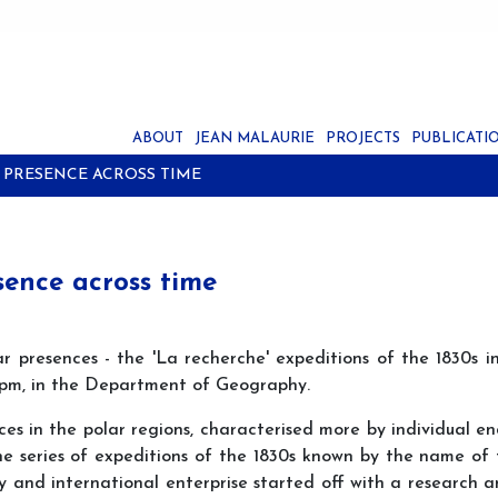
ABOUT
JEAN MALAURIE
PROJECTS
PUBLICATI
 PRESENCE ACROSS TIME
sence across time
r presences - the 'La recherche' expeditions of the 1830s in
15pm, in the Department of Geography.
nces in the polar regions, characterised more by individual e
e series of expeditions of the 1830s known by the name of t
y and international enterprise started off with a research an