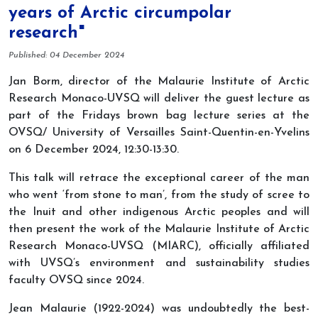
years of Arctic circumpolar
research"
Details
Published: 04 December 2024
Jan Borm, director of the Malaurie Institute of Arctic
Research Monaco-UVSQ will deliver the guest lecture as
part of the Fridays brown bag lecture series at the
OVSQ/ University of Versailles Saint-Quentin-en-Yvelins
on 6 December 2024, 12:30-13:30.
This talk will retrace the exceptional career of the man
who went ‘from stone to man’, from the study of scree to
the Inuit and other indigenous Arctic peoples and will
then present the work of the Malaurie Institute of Arctic
Research Monaco-UVSQ (MIARC), officially affiliated
with UVSQ’s environment and sustainability studies
faculty OVSQ since 2024.
Jean Malaurie (1922-2024) was undoubtedly the best-