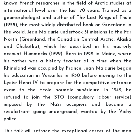
known French researcher in the field of Arctic studies at
international level over the last 70 years. Trained as a
geomorphologist and author of The Last Kings of Thule
(1955), the most widely distributed book on Greenland in
the world, Jean Malaurie undertook 31 missions to the Far
North (Greenland, the Canadian Central Arctic, Alaska
and Chukotka), which he described in his masterly
account Hummocks (1999). Born in 1922 in Mainz, where
his father was a history teacher at a time when the
Rhineland was occupied by France, Jean Malaurie began
his education in Versailles in 1930 before moving to the
Lycée Henri IV to prepare for the competitive entrance
exam to the École normale supérieure. In 1942, he
refused to join the STO (compulsory labour service)
imposed by the Nazi occupiers and became a
recalcitrant going underground, wanted by the Vichy
police.
This talk will retrace the exceptional career of the man