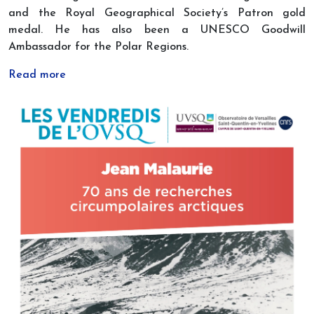
and the Royal Geographical Society’s Patron gold
medal. He has also been a UNESCO Goodwill
Ambassador for the Polar Regions.
Read more