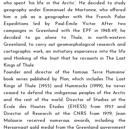
who spent ‘his life in the Arctic’. He decided to study
geography under Emmanuel de Martonne, who offered
him a job as a geographer with the French Polar
Expeditions led by Paul-Émile Victor. After two
campaigns in Greenland with the EPF in 1948-49, he
decided to go alone to Thule, in north-western
Greenland, to carry out geomorphological research and
cartographic work, an initiatory experience into the life
and thinking of the Inuit that he recounts in The Last
Kings of Thule.
Founder and director of the famous ‘Terre Humaine’
book series published by Plon, which includes The Last
Kings of Thule (1955) and Hummocks (1999), he never
ceased to defend the indigenous peoples of the Arctic
and the rest of the world. Director of Studies at the
École des Hautes Études (EHESS) from 1957 and
Director of Research at the CNRS from 1979, Jean
Malaurie received numerous awards, including the
Nersornaat gold medal from the Greenland government