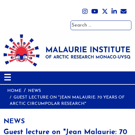
Search
☰
HOME
NEWS
GUEST LECTURE ON "JEAN MALAURIE: 70 YEARS OF
ARCTIC CIRCUMPOLAR RESEARCH"
NEWS
Guest lecture on "Jean Malaurie: 70