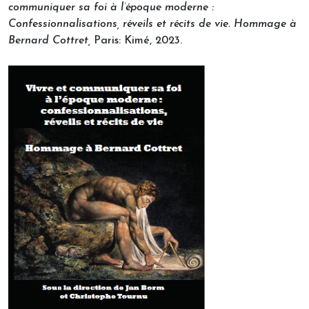
communiquer sa foi à l’époque moderne :
Confessionnalisations, réveils et récits de vie.
Hommage à
Bernard Cottret,
Paris: Kimé, 2023.