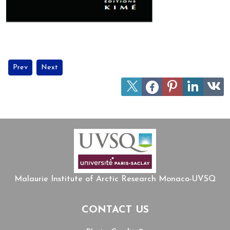
Previous article: MIARC members join UArctic's network on Circum
Next article: Jean Malaurie celebrates his 100th birthday!
Prev
Next
Malaurie Institute of Arctic Research Monaco-UVSQ
CONTACT US