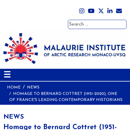
Search
☰
HOME
NEWS
HOMAGE TO BERNARD COTTRET (1951-2020), ONE
OF FRANCE'S LEADING CONTEMPORARY HISTORIANS
NEWS
Homage to Bernard Cottret (1951-