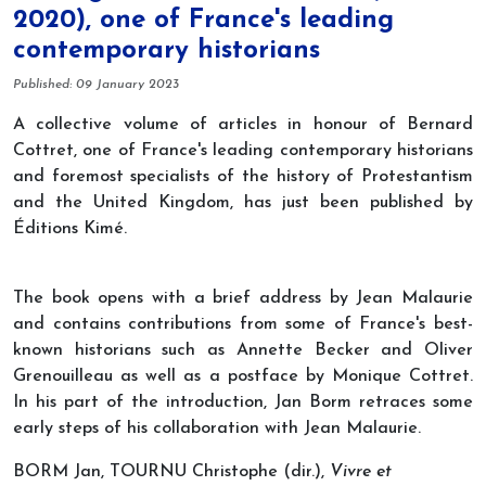
2020), one of France's leading
contemporary historians
Details
Published: 09 January 2023
A collective volume of articles in honour of Bernard
Cottret, one of France's leading contemporary historians
and foremost specialists of the history of Protestantism
and the United Kingdom, has just been published by
Éditions Kimé.
The book opens with a brief address by Jean Malaurie
and contains contributions from some of France's best-
known historians such as Annette Becker and Oliver
Grenouilleau as well as a postface by Monique Cottret.
In his part of the introduction, Jan Borm retraces some
early steps of his collaboration with Jean Malaurie.
BORM Jan, TOURNU Christophe (dir.),
Vivre et