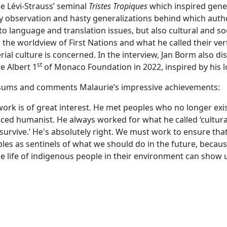
e Lévi-Strauss’ seminal
Tristes Tropiques
which inspired genera
y observation and hasty generalizations behind which autho
 to language and translation issues, but also cultural and so
in the worldview of First Nations and what he called their 
ial culture is concerned. In the interview, Jan Borm also di
st
e Albert 1
of Monaco Foundation in 2022, inspired by his lo
m sums and comments Malaurie’s impressive achievements:
rk is of great interest. He met peoples who no longer exist.
ed humanist. He always worked for what he called ‘cultural di
 survive.’ He's absolutely right. We must work to ensure th
s as sentinels of what we should do in the future, because 
he life of indigenous people in their environment can show