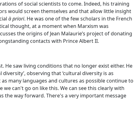
tions of social scientists to come. Indeed, his training
rs would screen themselves and that allow little insight
cial
à priori
. He was one of the few scholars in the French
vertical thought, at a moment when Marxism was
scusses the origins of Jean Malaurie’s project of donating
ngstanding contacts with Prince Albert II.
 He saw living conditions that no longer exist either. He
versity’, observing that ‘cultural diversity is as
at as many languages and cultures as possible continue to
we can't go on like this. We can see this clearly with
 us the way forward. There's a very important message