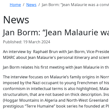
Home
News
Jan Borm: “Jean Malaurie was a con
News
Jan Borm: “Jean Malaurie w
Details
Published: 19 March 2024
An interview by Raphaël Brun with Jan Borm, Vice-President
MIARC about Jean Malaurie's personal itinerary and scienti
Jan Borm relates his first meeting with Jean Malaurie in th
The interview focuses on Malaurie’s family origins in Nor
imposed by the Nazi occupant to young Frenchmen of his g
conformism in intellectual terms is also highlighted, Mal
structuralism, that are not based on thick description. In
(Hoggar Mountains in Algeria and North-West Greenland in
prestigious “Terre Humaine” book series he founded at Pl