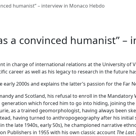
vinced humanist” – interview in Monaco Hebdo
as a convinced humanist” – 
 in charge of international relations at the University of 
fic career as well as his legacy to research in the future h
e early 2000s and explains the latter’s passion for the Far N
mandy and Scotland, his refusal to enroll in the Mandatory W
eneration which forced him to go into hiding, joining the
aurie, as a trained geomorphologist, having always been ske
stead, having turned to anthropogeography after his initial 
 the late 1940s, early 50s), he championed narrative ethnog
on Publishers in 1955 with his own classic account
The Last 