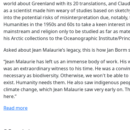
world about Greenland with its 20 translations, and Claud
as a scientist made him weary of studies based on sketch
into the potential risks of misinterpretation due, notably,
Humanities in the 1950s and 60s to take a keen interest 
mainstream and religion only to be studied as far as mater
his Arctic collections to the Oceanographic Institute/Princ
Asked about Jean Malaurie’s legacy, this is how Jan Bor
“Jean Malaurie has left us an immense body of work. His wo
was an extraordinary witness to his time. He was a convinc
necessary as biodiversity. Otherwise, we won't be able to
exist. Humanity needs them. He also saw indigenous people
climate change, which Jean Malaurie saw very early on. T
here.”
Read more