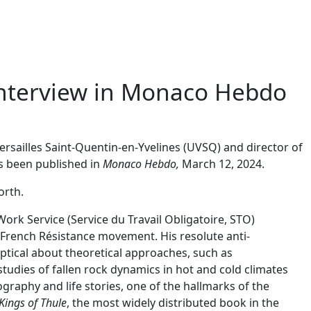
interview in Monaco Hebdo
Versailles Saint-Quentin-en-Yvelines (UVSQ) and director of
as been published in
Monaco Hebdo,
March 12, 2024.
orth.
ork Service (Service du Travail Obligatoire, STO)
 French Résistance movement. His resolute anti-
ptical about theoretical approaches, such as
studies of fallen rock dynamics in hot and cold climates
raphy and life stories, one of the hallmarks of the
Kings of Thule
, the most widely distributed book in the