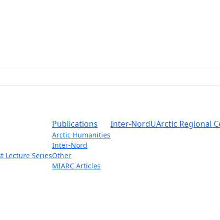
Publications
Inter-Nord
UArctic Regional C
Arctic Humanities
Inter-Nord
t Lecture Series
Other
MIARC Articles