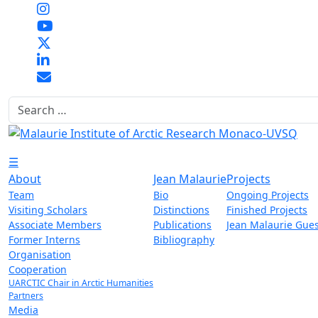
Search
☰
About
Jean Malaurie
Projects
Team
Bio
Ongoing Projects
Visiting Scholars
Distinctions
Finished Projects
Associate Members
Publications
Jean Malaurie Gues
Former Interns
Bibliography
Organisation
Cooperation
UARCTIC Chair in Arctic Humanities
Partners
Media