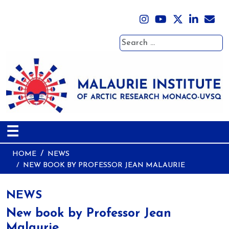
Search
☰
HOME
NEWS
NEW BOOK BY PROFESSOR JEAN MALAURIE
NEWS
New book by Professor Jean
Malaurie