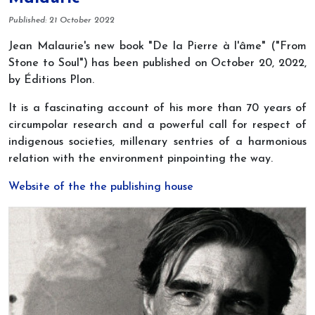
Details
Published: 21 October 2022
Jean Malaurie's new book "De la Pierre à l'âme" ("From
Stone to Soul") has been published on October 20, 2022,
by Éditions Plon.
It is a fascinating account of his more than 70 years of
circumpolar research and a powerful call for respect of
indigenous societies, millenary sentries of a harmonious
relation with the environment pinpointing the way.
Website of the the publishing house