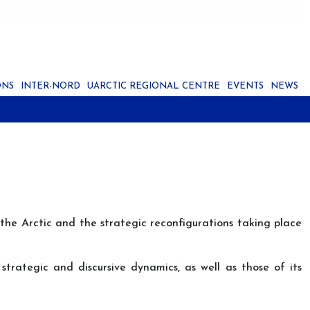
ONS
INTER-NORD
UARCTIC REGIONAL CENTRE
EVENTS
NEWS
 the Arctic and the strategic reconfigurations taking place
strategic and discursive dynamics, as well as those of its