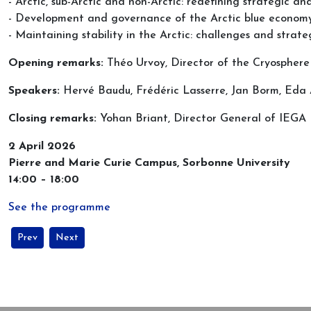
- Arctic, sub-Arctic and non-Arctic: redefining strategic an
- Development and governance of the Arctic blue econom
- Maintaining stability in the Arctic: challenges and strate
Opening remarks:
Théo Urvoy, Director of the Cryospher
Speakers:
Hervé Baudu, Frédéric Lasserre, Jan Borm, Ed
Closing remarks:
Yohan Briant, Director General of IEGA
2 April 2026
Pierre and Marie Curie Campus, Sorbonne University
14:00 – 18:00
See the programme
Previous article: Arctic security and Nordic co-operation in times of 
Next article: New Issue of the review Inter-Nord just publ
Prev
Next