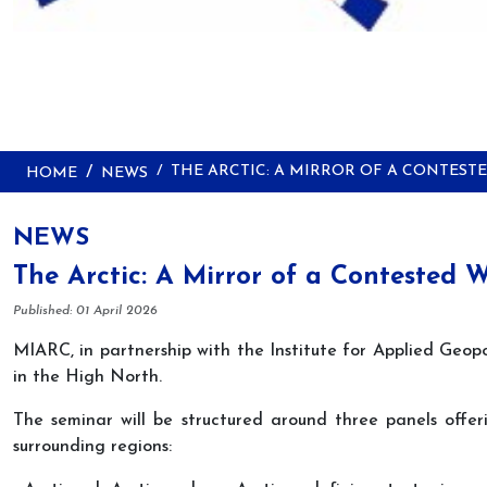
THE ARCTIC: A MIRROR OF A CONTES
HOME
NEWS
NEWS
The Arctic: A Mirror of a Contested 
Details
Published: 01 April 2026
MIARC, in partnership with the Institute for Applied Geopo
in the High North.
The seminar will be structured around three panels offeri
surrounding regions: