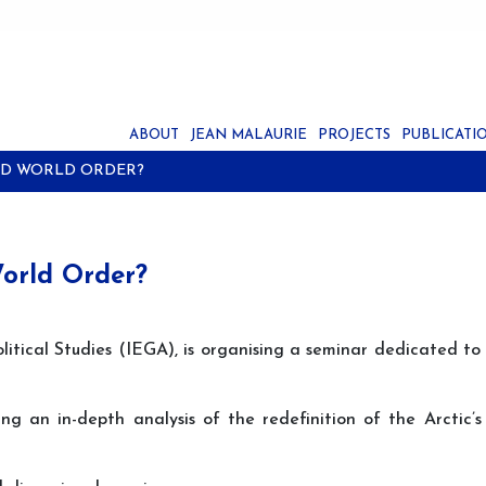
ABOUT
JEAN MALAURIE
PROJECTS
PUBLICATI
TED WORLD ORDER?
World Order?
litical Studies (IEGA), is organising a seminar dedicated to
ng an in-depth analysis of the redefinition of the Arctic’s 