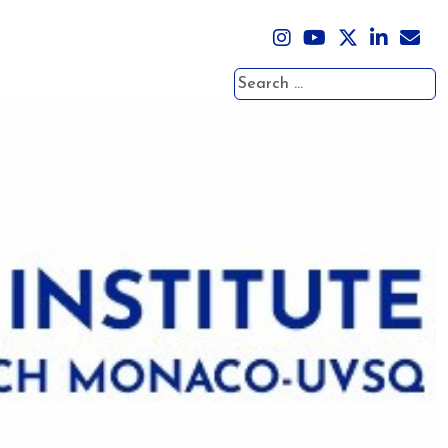
Search