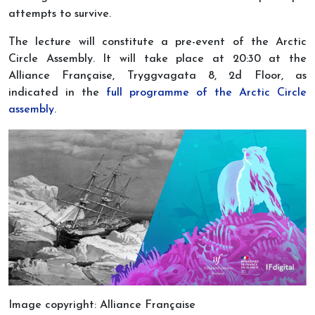
attempts to survive.
The lecture will constitute a pre-event of the Arctic
Circle Assembly. It will take place at 20:30 at the
Alliance Française, Tryggvagata 8, 2d Floor, as
indicated in the
full programme of the Arctic Circle
assembly.
Image copyright: Alliance Française