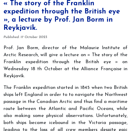
« The story of the Franklin
expedition through the British eye
», a lecture by Prof. Jan Borm in
Reykjavík.
Details
Published: 17 October 2023
Prof. Jan Borm, director of the Malaurie Institute of
Arctic Research, will give a lecture on « The story of the
Franklin expedition through the British eye » on
Wednesday 18 th October at the Alliance Française in
Reykjavík.
The Franklin expedition started in 1845 when two British
ships left England in order to to navigate the Northwest
passage in the Canadian Arctic and thus find a maritime
route between the Atlantic and Pacific Oceans, while
also making some physical observations. Unfortunately,
both ships became icebound in the Victoria passage,
leading to the loss of all crew members despite epic