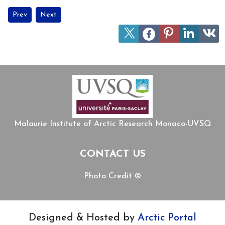
Previous article: Exploring objects from the Arctic – MIARC´s coo
Next article: MIARC welcomes Professor Daniel Charti
Prev
Next
Malaurie Institute of Arctic Research Monaco-UVSQ
CONTACT US
Photo Credit ©
Designed & Hosted by
Arctic Portal