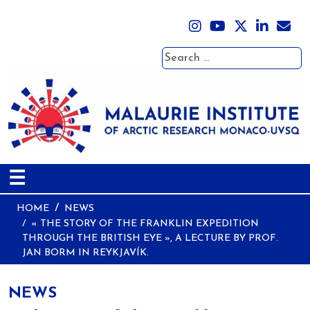
Search
☰
HOME
NEWS
« THE STORY OF THE FRANKLIN EXPEDITION
THROUGH THE BRITISH EYE », A LECTURE BY PROF.
JAN BORM IN REYKJAVÍK.
NEWS