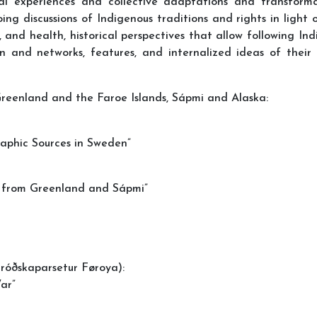
ual experiences and collective adaptations and transforma
g discussions of Indigenous traditions and rights in light of
s, and health, historical perspectives that allow following In
n and networks, features, and internalized ideas of their r
 Greenland and the Faroe Islands, Sápmi and Alaska:
aphic Sources in Sweden”
ng from Greenland and Sápmi”
Fróðskaparsetur Føroya):
ar”