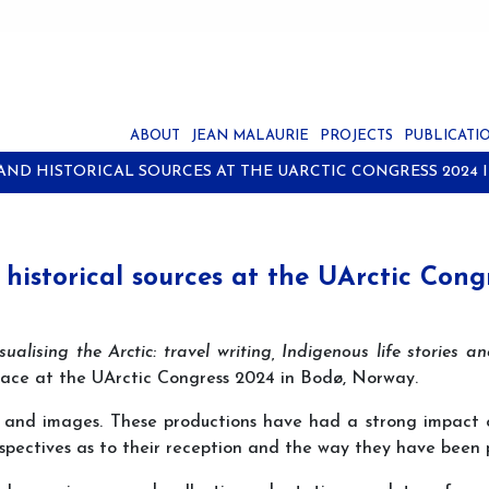
ABOUT
JEAN MALAURIE
PROJECTS
PUBLICATI
 AND HISTORICAL SOURCES AT THE UARCTIC CONGRESS 2024 
 historical sources at the UArctic Con
ualising the Arctic: travel writing, Indigenous life stories an
place at the UArctic Congress 2024 in Bodø, Norway.
xts and images. These productions have had a strong impact
spectives as to their reception and the way they have been p