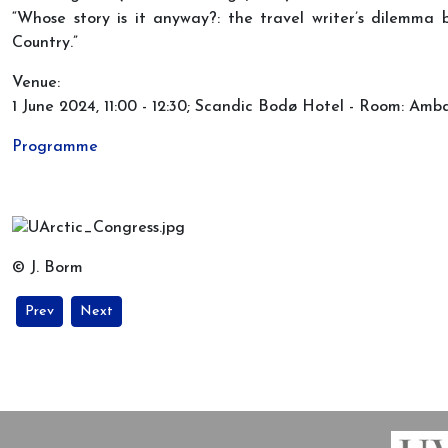
“Whose story is it anyway?: the travel writer’s dilemma
Country.”
Venue:
1 June 2024, 11:00 - 12:30; Scandic Bodø Hotel - Room: Amb
Programme
© J. Borm
Previous article: MIARC PhD´s at the Arctic Congress 2024 in Bod
Next article: New knowledge about the Arctic in Central 
Prev
Next