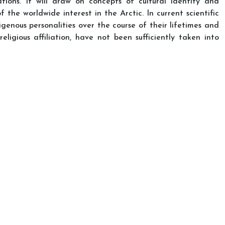
tions. It will draw on concepts of cultural identity and
 the worldwide interest in the Arctic. In current scientific
digenous personalities over the course of their lifetimes and
eligious affiliation, have not been sufficiently taken into