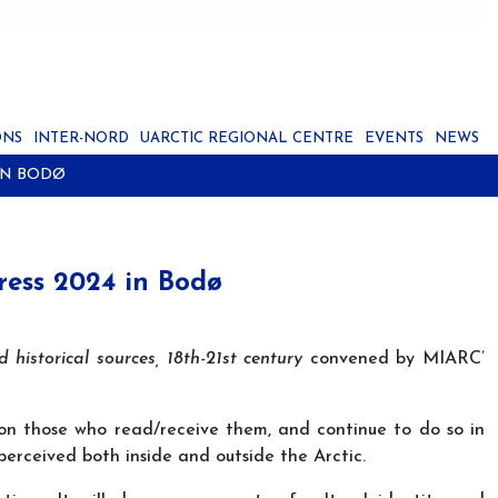
ONS
INTER-NORD
UARCTIC REGIONAL CENTRE
EVENTS
NEWS
IN BODØ
gress 2024 in Bodø
d historical sources, 18th-21st century
convened by MIARC’
 on those who read/receive them, and continue to do so in
erceived both inside and outside the Arctic.