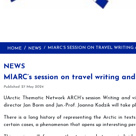
MIARC’S SESSION ON TRAVEL WRITING
HOME
NEWS
NEWS
MIARC’s session on travel writing and
Details
Published: 27 May 2024
UArctic Thematic Network ARCH’s session
Writing and vis
director Jan Borm and Jun.-Prof. Joanna Kodzik will take 
There is a long history of representing the Arctic in te
certain cases, a phenomenon that opens up interesting per