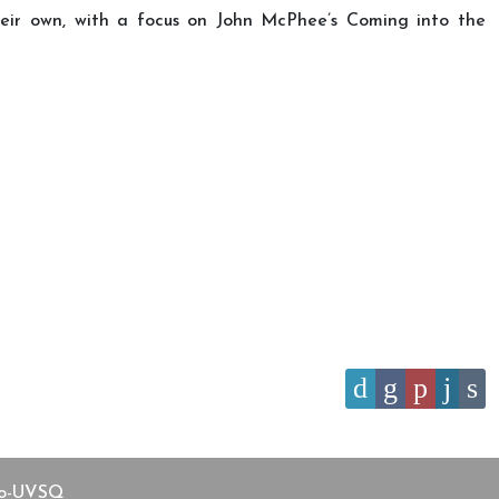
their own, with a focus on John McPhee’s Coming into the
aco-UVSQ