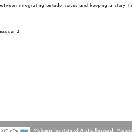
 between integrating outside voices and keeping a story 
assadør 2
ø
and Eastern European sources
Malaurie Institute of Arctic Research Mon