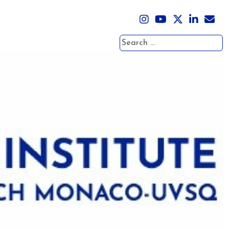
Search