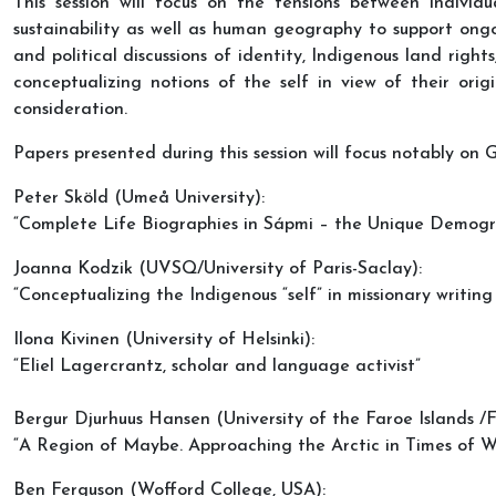
This session will focus on the tensions between individ
sustainability as well as human geography to support ongoin
and political discussions of identity, Indigenous land right
conceptualizing notions of the self in view of their origi
consideration.
Papers presented during this session will focus notably on
Peter Sköld (Umeå University):
“Complete Life Biographies in Sápmi – the Unique Demogr
Joanna Kodzik (UVSQ/University of Paris-Saclay):
“Conceptualizing the Indigenous “self” in missionary writi
Ilona Kivinen (University of Helsinki):
“Eliel Lagercrantz, scholar and language activist”
Bergur Djurhuus Hansen (University of the Faroe Islands /
“A Region of Maybe. Approaching the Arctic in Times of W
Ben Ferguson (Wofford College, USA):