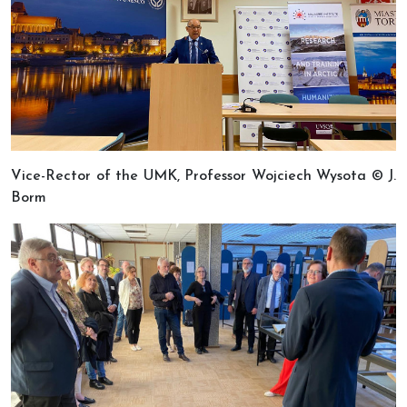
Vice-Rector of the UMK, Professor Wojciech Wysota © J.
Borm