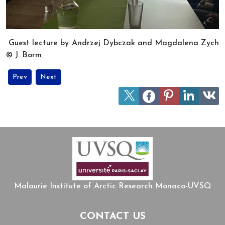
Guest lecture by Andrzej Dybczak and Magdalena Zych
© J. Borm
Previous article: MIARC’s session on travel writing and historical 
Next article: The Arctic in Eastern and Central Europe: K
Prev
Next
Malaurie Institute of Arctic Research Monaco-UVSQ
CONTACT US