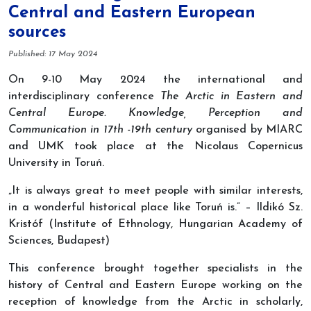
Central and Eastern European
sources
Details
Published: 17 May 2024
On 9-10 May 2024 the international and
interdisciplinary conference
The Arctic in Eastern and
Central Europe. Knowledge, Perception and
Communication in 17th -19th century
organised by MIARC
and UMK took place at the Nicolaus Copernicus
University in Toruń.
„It is always great to meet people with similar interests,
in a wonderful historical place like Toruń is.” – Ildikó Sz.
Kristóf (Institute of Ethnology, Hungarian Academy of
Sciences, Budapest)
This conference brought together specialists in the
history of Central and Eastern Europe working on the
reception of knowledge from the Arctic in scholarly,