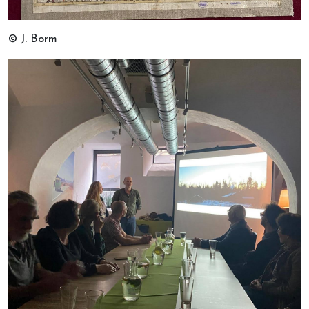
© J. Borm