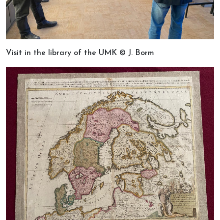
Visit in the library of the UMK © J. Borm