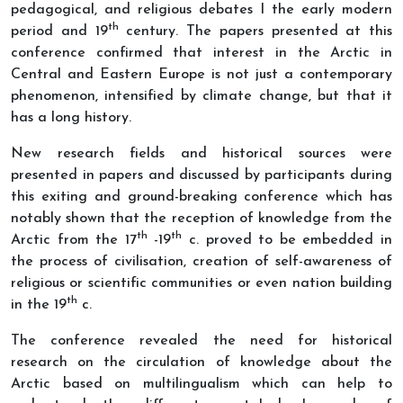
pedagogical, and religious debates I the early modern
th
period and 19
century. The papers presented at this
conference confirmed that interest in the Arctic in
Central and Eastern Europe is not just a contemporary
phenomenon, intensified by climate change, but that it
has a long history.
New research fields and historical sources were
presented in papers and discussed by participants during
this exiting and ground-breaking conference which has
notably shown that the reception of knowledge from the
th
th
Arctic from the 17
-19
c. proved to be embedded in
the process of civilisation, creation of self-awareness of
religious or scientific communities or even nation building
th
in the 19
c.
The conference revealed the need for historical
research on the circulation of knowledge about the
Arctic based on multilingualism which can help to