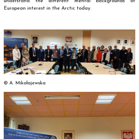
understand the different mental backgrounds of
European interest in the Arctic today.
© A. Mikołajewska