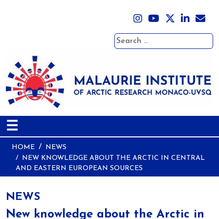
Search
☰
HOME
NEWS
NEW KNOWLEDGE ABOUT THE ARCTIC IN CENTRAL
AND EASTERN EUROPEAN SOURCES
NEWS
New knowledge about the Arctic in